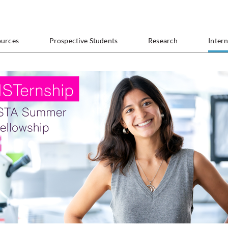
ources
Prospective Students
Research
Inter