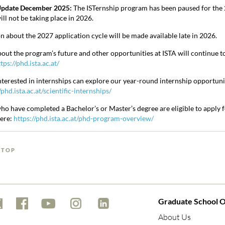
pdate December 2025:
The ISTernship program has been paused for the 2
ll not be taking place in 2026.
n about the 2027 application cycle will be made available late in 2026.
out the program’s future and other opportunities at ISTA will continue t
tps://phd.ista.ac.at/
nterested in internships can explore our year-round internship opportuni
/phd.ista.ac.at/scientific-internships/
ho have completed a Bachelor’s or Master’s degree are eligible to apply
here:
https://phd.ista.ac.at/phd-program-overview/
 TOP
Graduate School O
About Us