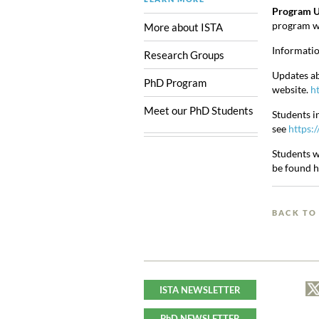
Program U
program wi
More about ISTA
Informatio
Research Groups
Updates ab
PhD Program
website.
ht
Meet our PhD Students
Students i
see
https:/
Students w
be found 
BACK TO
ISTA NEWSLETTER
PhD NEWSLETTER