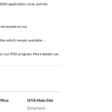
026 application cycle, and the
o be posted on our
ties which remain available –
 for our PhD program. More details can
ffice
ISTA Main Site
Directions