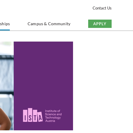
Contact Us
nships
Campus & Community
APPLY