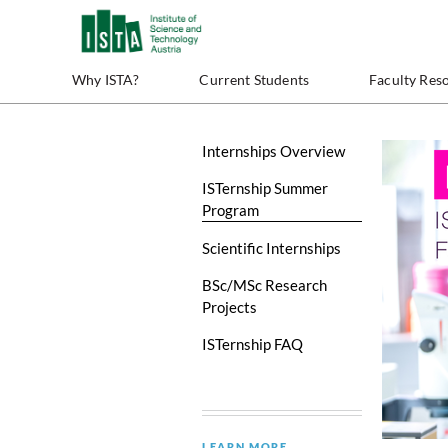
Why ISTA?
Current Students
Faculty Res
Internships Overview
ISTernship Summer
Program
Scientific Internships
BSc/MSc Research
Projects
ISTernship FAQ
LEARN MORE