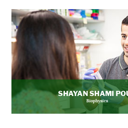
SHAYAN SHAMI PO
Biophysics