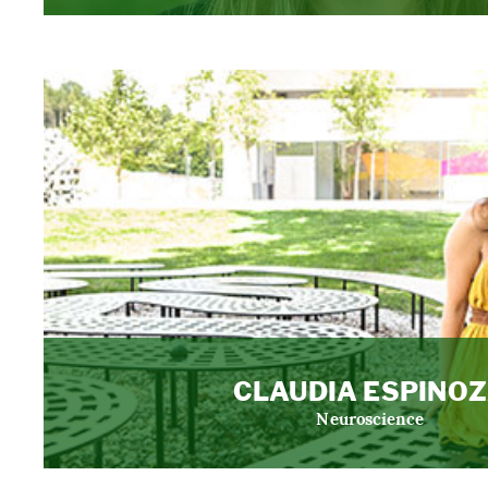
CLAUDIA ESPINO
Neuroscience