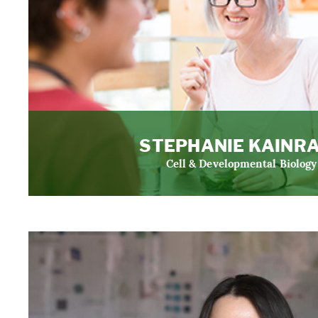
STEPHANIE KAINR
Cell & Developmental Biology