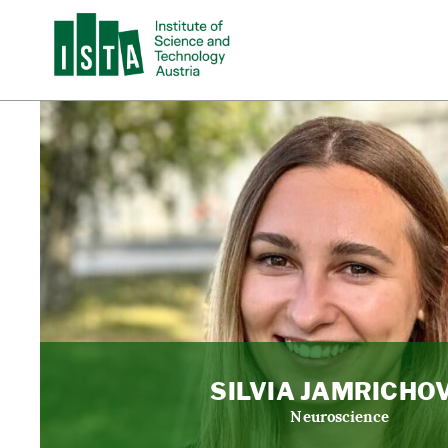
SILVIA JAMRICHO
Neuroscience