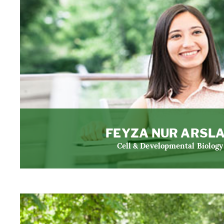
FEYZA NUR ARSL
Cell & Developmental Biology