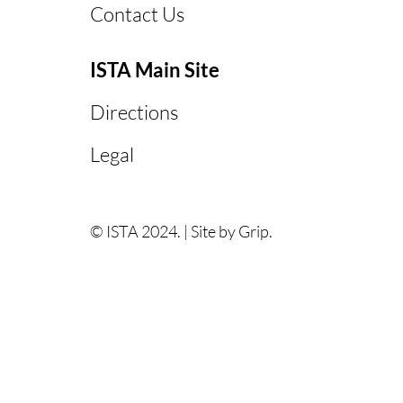
Contact Us
ISTA Main Site
Directions
Legal
© ISTA 2024. |
Site by Grip.