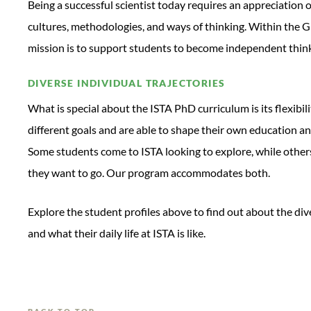
Being a successful scientist today requires an appreciation o
cultures, methodologies, and ways of thinking. Within the G
mission is to support students to become independent thinke
DIVERSE INDIVIDUAL TRAJECTORIES
What is special about the ISTA PhD curriculum is its flexib
different goals and are able to shape their own education an
Some students come to ISTA looking to explore, while others
they want to go. Our program accommodates both.
Explore the student profiles above to find out about the di
and what their daily life at ISTA is like.