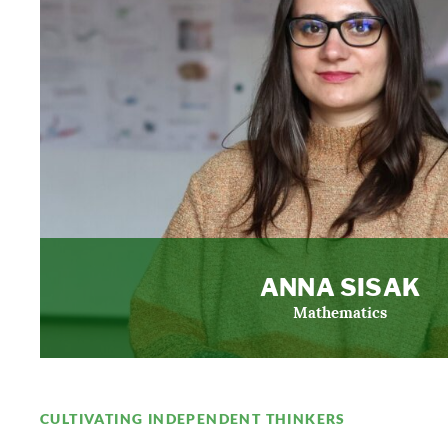
ANNA SISAK
Mathematics
CULTIVATING INDEPENDENT THINKERS