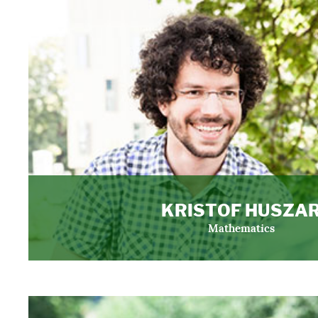
KRISTOF HUSZA
Mathematics