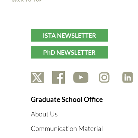
BACK TO TOP
ISTA NEWSLETTER
PhD NEWSLETTER
Graduate School Office
About Us
Communication Material