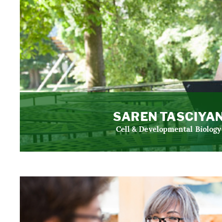
SAREN TASCIYA
Cell & Developmental Biology