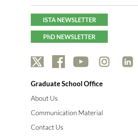
ISTA NEWSLETTER
PhD NEWSLETTER
Graduate School Office
About Us
Communication Material
Contact Us