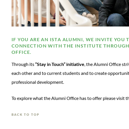
IF YOU ARE AN ISTA ALUMNI, WE INVITE YOU 
CONNECTION WITH THE INSTITUTE THROUGH
OFFICE.
Through its
“Stay in Touch” initiative
, the Alumni Office str
each other and to current students and to create opportunit
professional development.
To explore what the Alumni Office has to offer please visit 
BACK TO TOP