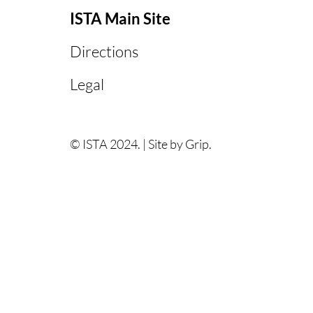
ISTA Main Site
Directions
Legal
© ISTA 2024. |
Site by Grip.