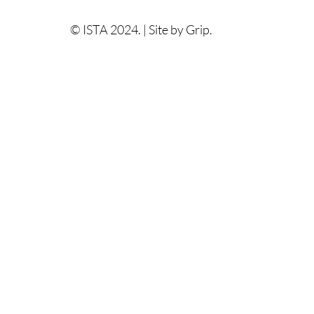
© ISTA 2024. |
Site by Grip.