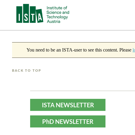
You need to be an ISTA-user to see this content. Please
l
BACK TO TOP
ISTA NEWSLETTER
PhD NEWSLETTER