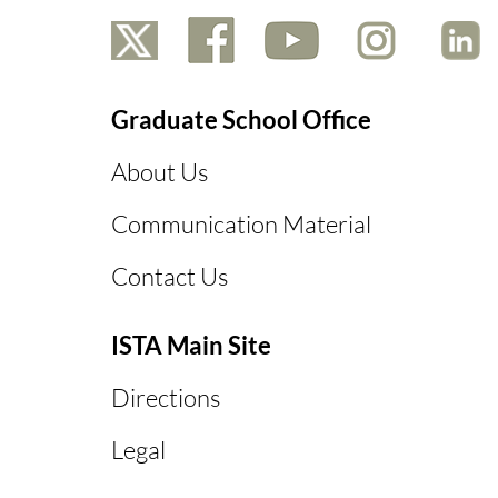
Graduate School Office
About Us
Communication Material
Contact Us
ISTA Main Site
Directions
Legal